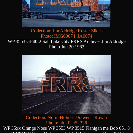
Collection: Jim Aldridge Roster Slides
Photo: IMG00074_JA0074
WP 3553 GP40-2 Salt Lake City FRRS Archives Jim Aldridge
Photo Jun 20 1982
Collection: Norm Holmes Drawer 1 Row 5
Photo: nh_d1_r5_326
WP 35xx Orange Nose WP 3553 WP 3515 Flanigan me Bob 051 8