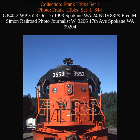
Collection: Frank Hibbs Set 1
Photo: Frank_Hibbs_Set_1_644
GP40-2 WP 3553 Oct 16 1993 Spokane WA 24 NOV83P9 Fred M.
Simon Railroad Photo Journalist W. 3206 17th Ave Spokane WA
99204