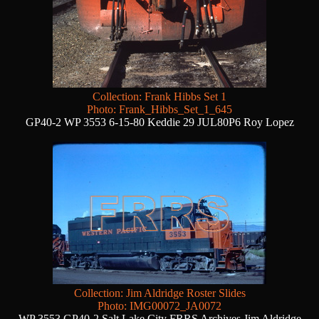
Collection: Frank Hibbs Set 1
Photo: Frank_Hibbs_Set_1_645
GP40-2 WP 3553 6-15-80 Keddie 29 JUL80P6 Roy Lopez
Collection: Jim Aldridge Roster Slides
Photo: IMG00072_JA0072
WP 3553 GP40-2 Salt Lake City FRRS Archives Jim Aldridge