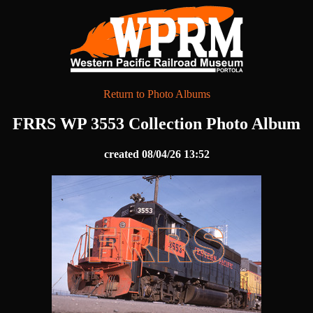
Return to Photo Albums
FRRS WP 3553 Collection Photo Album
created 08/04/26 13:52