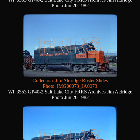
Photo Jun 20 1982
Collection: Jim Aldridge Roster Slides
Photo: IMG00073_JA0073
WP 3553 GP40-2 Salt Lake City FRRS Archives Jim Aldridge
Photo Jun 20 1982