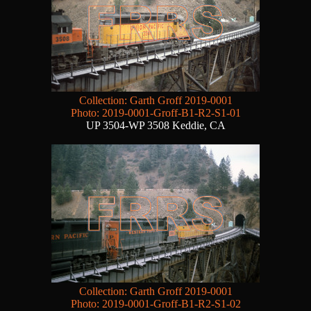
Collection: Garth Groff 2019-0001
Photo: 2019-0001-Groff-B1-R2-S1-01
UP 3504-WP 3508 Keddie, CA
Collection: Garth Groff 2019-0001
Photo: 2019-0001-Groff-B1-R2-S1-02