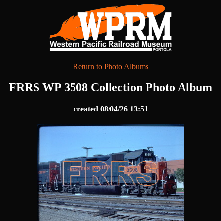
Return to Photo Albums
FRRS WP 3508 Collection Photo Album
created 08/04/26 13:51