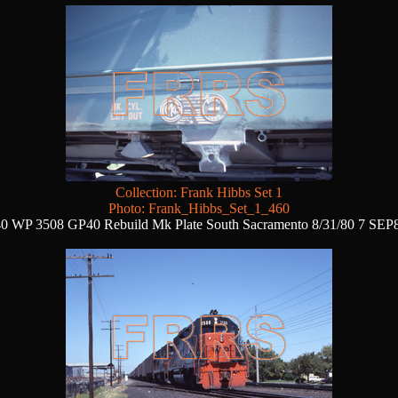
Collection: Frank Hibbs Set 1
Photo: Frank_Hibbs_Set_1_460
0 WP 3508 GP40 Rebuild Mk Plate South Sacramento 8/31/80 7 SEP