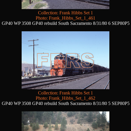
Collection: Frank Hibbs Set 1
Photo: Frank_Hibbs_Set_1_461
GP40 WP 3508 GP40 rebuild South Sacramento 8/31/80 6 SEP80P5
Collection: Frank Hibbs Set 1
Photo: Frank_Hibbs_Set_1_462
GP40 WP 3508 GP40 rebuild South Sacramento 8/31/80 5 SEP80P5