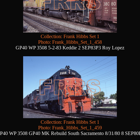
Collection: Frank Hibbs Set 1
Photo: Frank_Hibbs_Set_1_458
GP40 WP 3508 5-2-83 Keddie 2 SEP83P3 Roy Lopez
Collection: Frank Hibbs Set 1
Photo: Frank_Hibbs_Set_1_459
P40 WP 3508 GP40 MK Rebuild South Sacramento 8/31/80 8 SEP80