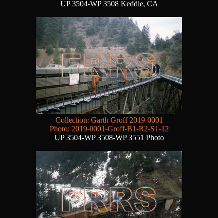
UP 3504-WP 3508 Keddie, CA
Collection: Garth Groff 2019-0001
Photo: 2019-0001-Groff-B1-R2-S1-12
UP 3504-WP 3508-WP 3551 Photo