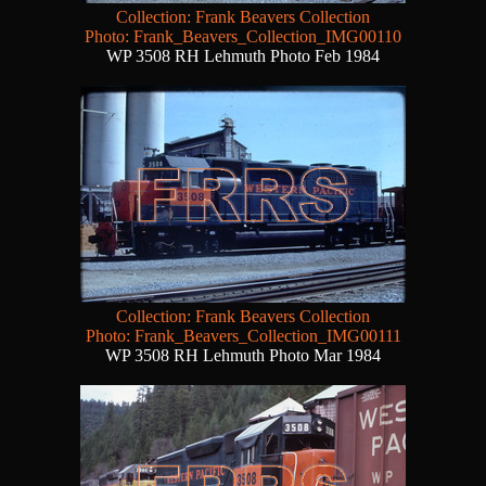
Collection: Frank Beavers Collection
Photo: Frank_Beavers_Collection_IMG00110
WP 3508 RH Lehmuth Photo Feb 1984
Collection: Frank Beavers Collection
Photo: Frank_Beavers_Collection_IMG00111
WP 3508 RH Lehmuth Photo Mar 1984