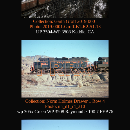
Collection: Garth Groff 2019-0001
Photo: 2019-0001-Groff-B1-R2-S1-13
UP 3504-WP 3508 Keddie, CA
Collection: Norm Holmes Drawer 1 Row 4
Photo: nh_d1_r4_310
wp 305x Green WP 3508 Raymond > 190 7 FEB76