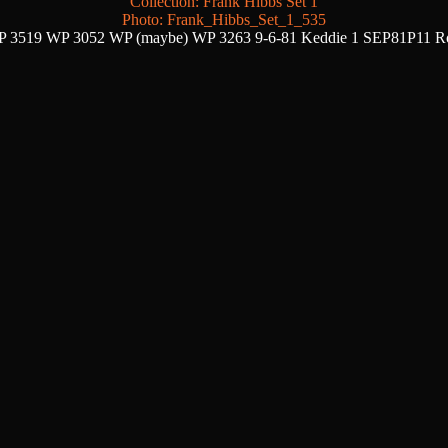
Collection: Frank Hibbs Set 1
Photo: Frank_Hibbs_Set_1_535
 3519 WP 3052 WP (maybe) WP 3263 9-6-81 Keddie 1 SEP81P11 R