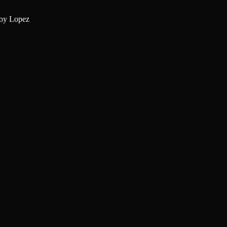
oy Lopez