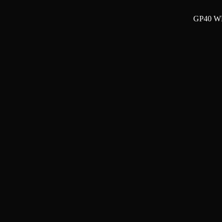
GP40 WP