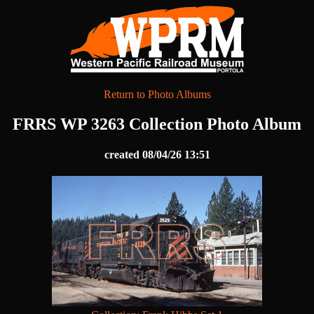
Return to Photo Albums
FRRS WP 3263 Collection Photo Album
created 08/04/26 13:51