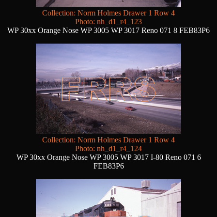
Collection: Norm Holmes Drawer 1 Row 4
Photo: nh_d1_r4_123
WP 30xx Orange Nose WP 3005 WP 3017 Reno 071 8 FEB83P6
Collection: Norm Holmes Drawer 1 Row 4
Photo: nh_d1_r4_124
WP 30xx Orange Nose WP 3005 WP 3017 I-80 Reno 071 6
FEB83P6