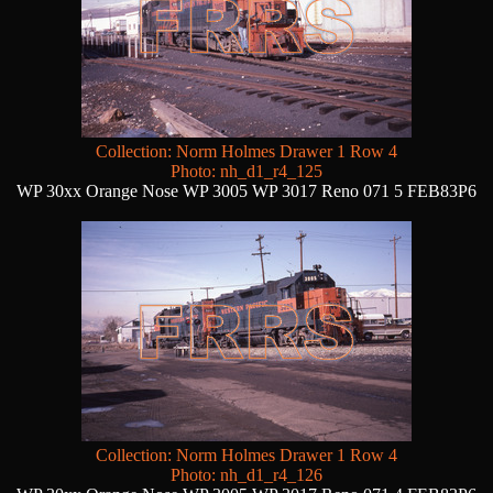
Collection: Norm Holmes Drawer 1 Row 4
Photo: nh_d1_r4_125
WP 30xx Orange Nose WP 3005 WP 3017 Reno 071 5 FEB83P6
Collection: Norm Holmes Drawer 1 Row 4
Photo: nh_d1_r4_126