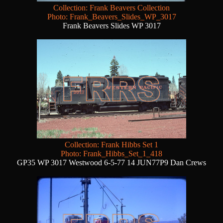
Collection: Frank Beavers Collection
Photo: Frank_Beavers_Slides_WP_3017
Frank Beavers Slides WP 3017
Collection: Frank Hibbs Set 1
Photo: Frank_Hibbs_Set_1_418
GP35 WP 3017 Westwood 6-5-77 14 JUN77P9 Dan Crews