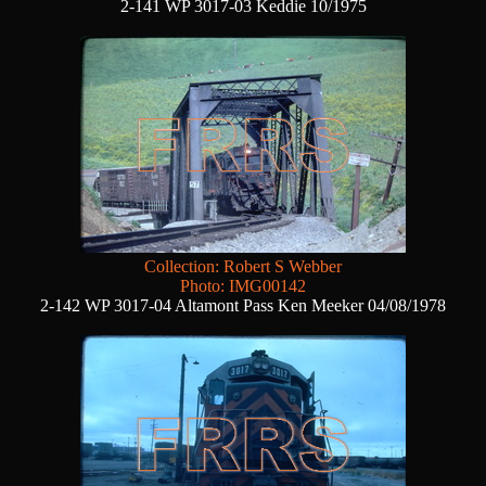
2-141 WP 3017-03 Keddie 10/1975
Collection: Robert S Webber
Photo: IMG00142
2-142 WP 3017-04 Altamont Pass Ken Meeker 04/08/1978