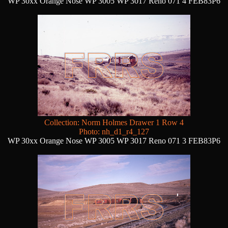
WP 30xx Orange Nose WP 3005 WP 3017 Reno 071 4 FEB83P6
Collection: Norm Holmes Drawer 1 Row 4
Photo: nh_d1_r4_127
WP 30xx Orange Nose WP 3005 WP 3017 Reno 071 3 FEB83P6