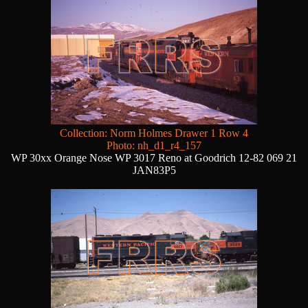
Collection: Norm Holmes Drawer 1 Row 4
Photo: nh_d1_r4_157
WP 30xx Orange Nose WP 3017 Reno at Goodrich 12-82 069 21
JAN83P5