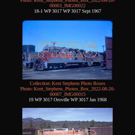
Photo: Kent_Stephens_Photos_Box_2022-08-20-
00003_IMG00022
18-1 WP 3017 WP 3017 Sept 1967
Collection: Kent Stephens Photo Boxes
Photo: Kent_Stephens_Photos_Box_2022-08-20-
00007_IMG00015
19 WP 3017 Oroville WP 3017 Jan 1968