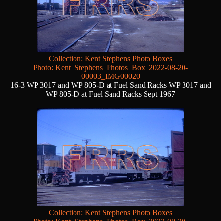
Collection: Kent Stephens Photo Boxes
Photo: Kent_Stephens_Photos_Box_2022-08-20-
00003_IMG00020
16-3 WP 3017 and WP 805-D at Fuel Sand Racks WP 3017 and
WP 805-D at Fuel Sand Racks Sept 1967
Collection: Kent Stephens Photo Boxes