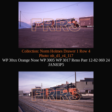
Collection: Norm Holmes Drawer 1 Row 4
Photo: nh_d1_r4_117
WP 30xx Orange Nose WP 3005 WP 3017 Reno Parr 12-82 069 24
JAN83P5