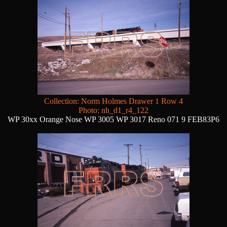
Collection: Norm Holmes Drawer 1 Row 4
Photo: nh_d1_r4_122
WP 30xx Orange Nose WP 3005 WP 3017 Reno 071 9 FEB83P6