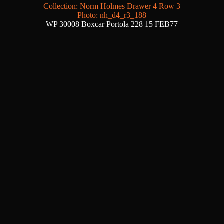
Collection: Norm Holmes Drawer 4 Row 3
Photo: nh_d4_r3_188
WP 30008 Boxcar Portola 228 15 FEB77