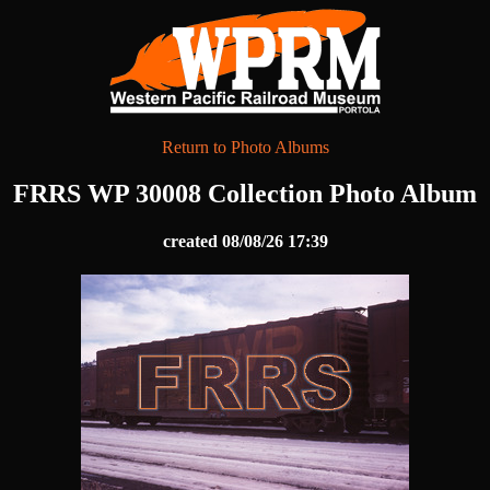
Return to Photo Albums
FRRS WP 30008 Collection Photo Album
created 08/08/26 17:39