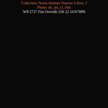
Collection: Norm Holmes Drawer 4 Row 3
Photo: nh_d4_r3_044
WP 2727 Flat Oroville 256 22 JAN78P8