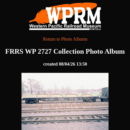
Return to Photo Albums
FRRS WP 2727 Collection Photo Album
created 08/04/26 13:50