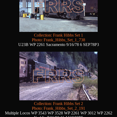
Collection: Frank Hibbs Set 1
Photo: Frank_Hibbs_Set_1_738
U23B WP 2261 Sacramento 9/16/78 6 SEP78P3
Collection: Frank Hibbs Set 2
Photo: Frank_Hibbs_Set_2_191
Multiple Locos WP 3543 WP 3528 WP 2261 WP 3012 WP 2262