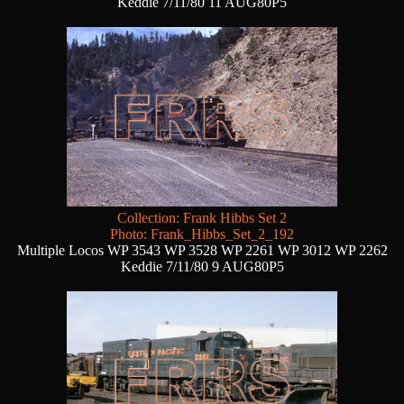
Keddie 7/11/80 11 AUG80P5
Collection: Frank Hibbs Set 2
Photo: Frank_Hibbs_Set_2_192
Multiple Locos WP 3543 WP 3528 WP 2261 WP 3012 WP 2262
Keddie 7/11/80 9 AUG80P5