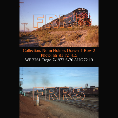
Collection: Norm Holmes Drawer 1 Row 2
Photo: nh_d1_r2_415
WP 2261 Trego 7-1972 S-70 AUG72 19