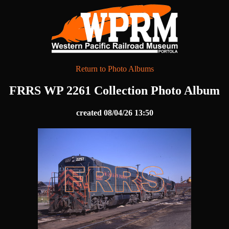
Return to Photo Albums
FRRS WP 2261 Collection Photo Album
created 08/04/26 13:50