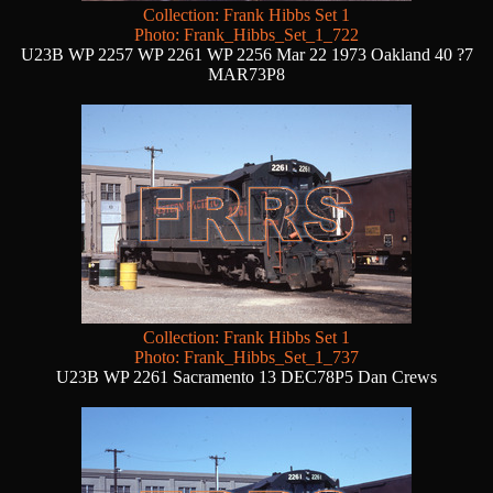
Collection: Frank Hibbs Set 1
Photo: Frank_Hibbs_Set_1_722
U23B WP 2257 WP 2261 WP 2256 Mar 22 1973 Oakland 40 ?7
MAR73P8
Collection: Frank Hibbs Set 1
Photo: Frank_Hibbs_Set_1_737
U23B WP 2261 Sacramento 13 DEC78P5 Dan Crews