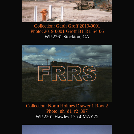
Collection: Garth Groff 2019-0001
Photo: 2019-0001-Groff-B1-R1-S4-06
WP 2261 Stockton, CA
Collection: Norm Holmes Drawer 1 Row 2
Photo: nh_d1_r2_397
WP 2261 Hawley 175 4 MAY75