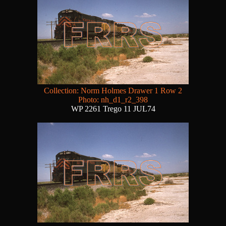
Collection: Norm Holmes Drawer 1 Row 2
Photo: nh_d1_r2_398
WP 2261 Trego 11 JUL74