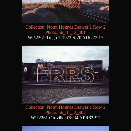
Collection: Norm Holmes Drawer 1 Row 2
Photo: nh_d1_r2_401
WP 2261 Trego 7-1972 S-70 AUG72 17
Collection: Norm Holmes Drawer 1 Row 2
Photo: nh_d1_r2_402
WP 2261 Oroville 078 34 APR83P11