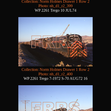
Collection: Norm Holmes Drawer 1 Row 2
Photo: nh_d1_r2_399
WP 2261 Trego 10 JUL74
Collection: Norm Holmes Drawer 1 Row 2
Photo: nh_d1_r2_400
WP 2261 Trego 7-1972 S-70 AUG72 16