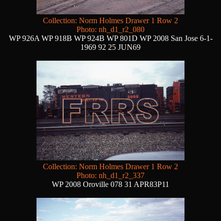
Collection: Norm Holmes Drawer 1 Row 2
Photo: nh_d1_r2_080
WP 926A WP 918B WP 924B WP 801D WP 2008 San Jose 6-1-
1969 92 25 JUN69
Collection: Norm Holmes Drawer 1 Row 2
Photo: nh_d1_r2_337
WP 2008 Oroville 078 31 APR83P11