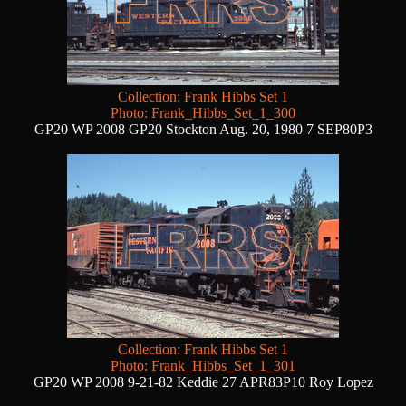
Collection: Frank Hibbs Set 1
Photo: Frank_Hibbs_Set_1_300
GP20 WP 2008 GP20 Stockton Aug. 20, 1980 7 SEP80P3
Collection: Frank Hibbs Set 1
Photo: Frank_Hibbs_Set_1_301
GP20 WP 2008 9-21-82 Keddie 27 APR83P10 Roy Lopez