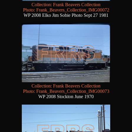
Collection: Frank Beavers Collection
Photo: Frank_Beavers_Collection_IMG00072
WP 2008 Elko Jim Sobie Photo Sept 27 1981
Collection: Frank Beavers Collection
Photo: Frank_Beavers_Collection_IMG00073
WP 2008 Stockton June 1970