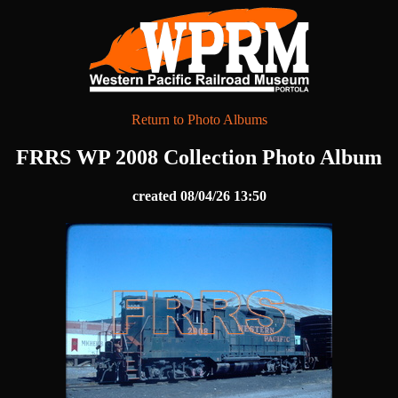
Return to Photo Albums
FRRS WP 2008 Collection Photo Album
created 08/04/26 13:50