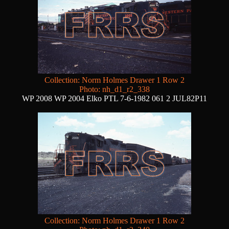
Collection: Norm Holmes Drawer 1 Row 2
Photo: nh_d1_r2_338
WP 2008 WP 2004 Elko PTL 7-6-1982 061 2 JUL82P11
Collection: Norm Holmes Drawer 1 Row 2