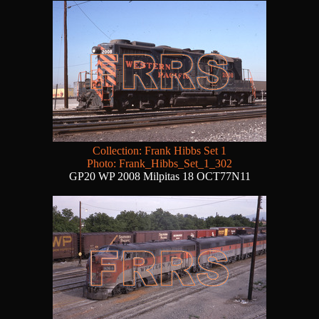
Collection: Frank Hibbs Set 1
Photo: Frank_Hibbs_Set_1_302
GP20 WP 2008 Milpitas 18 OCT77N11