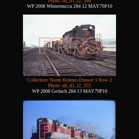
Photo: nh_d1_r2_340
WP 2008 Winnemucca 284 12 MAY79P10
Collection: Norm Holmes Drawer 1 Row 2
Photo: nh_d1_r2_355
WP 2008 Gerlach 284 13 MAY79P10