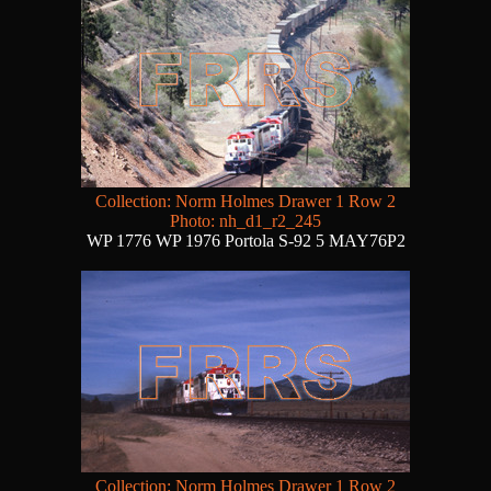
Collection: Norm Holmes Drawer 1 Row 2
Photo: nh_d1_r2_245
WP 1776 WP 1976 Portola S-92 5 MAY76P2
Collection: Norm Holmes Drawer 1 Row 2