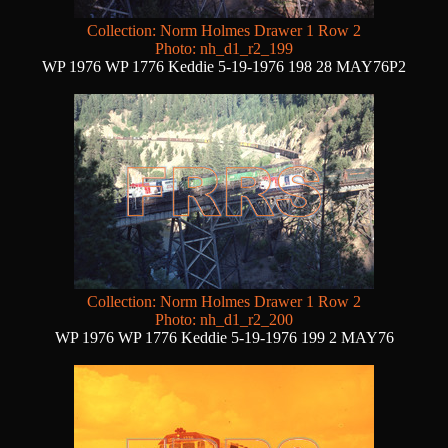
Collection: Norm Holmes Drawer 1 Row 2
Photo: nh_d1_r2_199
WP 1976 WP 1776 Keddie 5-19-1976 198 28 MAY76P2
Collection: Norm Holmes Drawer 1 Row 2
Photo: nh_d1_r2_200
WP 1976 WP 1776 Keddie 5-19-1976 199 2 MAY76