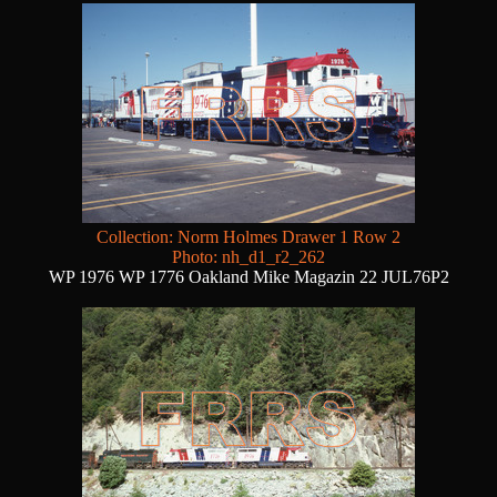
Collection: Norm Holmes Drawer 1 Row 2
Photo: nh_d1_r2_262
WP 1976 WP 1776 Oakland Mike Magazin 22 JUL76P2