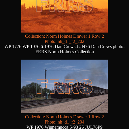
Collection: Norm Holmes Drawer 1 Row 2
Photo: nh_d1_r2_202
WP 1776 WP 1976 6-1976 Dan Crews JUN76 Dan Crews photo-
FRRS Norm Holmes Collection
Collection: Norm Holmes Drawer 1 Row 2
Photo: nh_d1_r2_204
WP 1976 Winnemucca S-93 26 JUL76P9