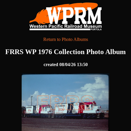
Return to Photo Albums
FRRS WP 1976 Collection Photo Album
created 08/04/26 13:50