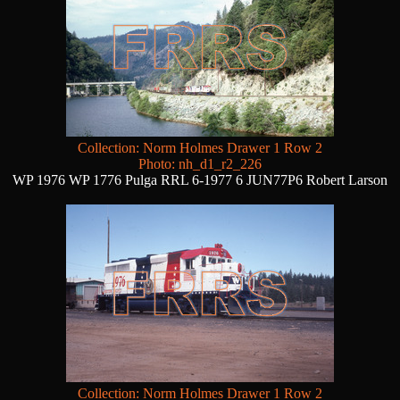
Collection: Norm Holmes Drawer 1 Row 2
Photo: nh_d1_r2_226
WP 1976 WP 1776 Pulga RRL 6-1977 6 JUN77P6 Robert Larson
Collection: Norm Holmes Drawer 1 Row 2