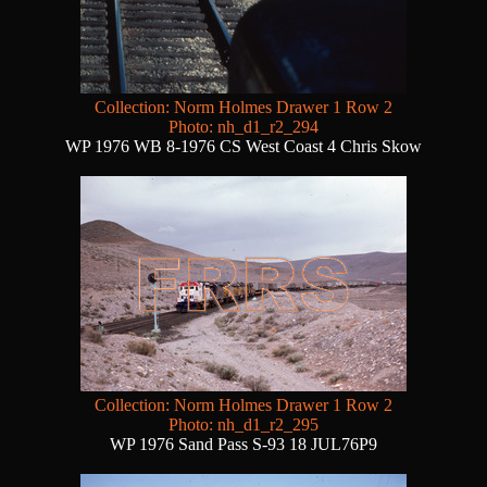
Collection: Norm Holmes Drawer 1 Row 2
Photo: nh_d1_r2_294
WP 1976 WB 8-1976 CS West Coast 4 Chris Skow
Collection: Norm Holmes Drawer 1 Row 2
Photo: nh_d1_r2_295
WP 1976 Sand Pass S-93 18 JUL76P9