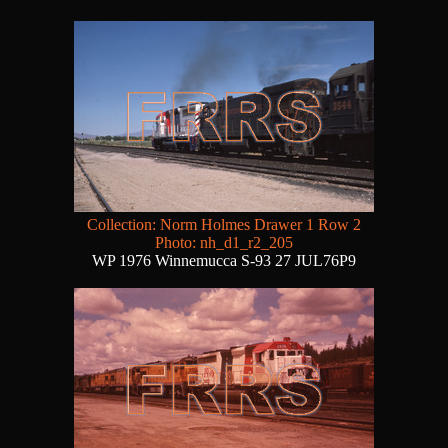
Collection: Norm Holmes Drawer 1 Row 2
Photo: nh_d1_r2_205
WP 1976 Winnemucca S-93 27 JUL76P9