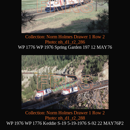
Collection: Norm Holmes Drawer 1 Row 2
Photo: nh_d1_r2_286
WP 1776 WP 1976 Spring Garden 197 12 MAY76
Collection: Norm Holmes Drawer 1 Row 2
Photo: nh_d1_r2_288
WP 1976 WP 1776 Keddie S-19 5-19-1976 S-92 22 MAY76P2