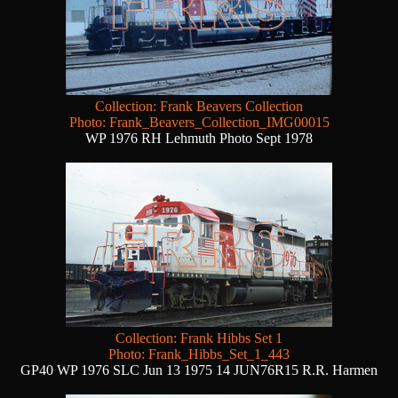
Collection: Frank Beavers Collection
Photo: Frank_Beavers_Collection_IMG00015
WP 1976 RH Lehmuth Photo Sept 1978
Collection: Frank Hibbs Set 1
Photo: Frank_Hibbs_Set_1_443
GP40 WP 1976 SLC Jun 13 1975 14 JUN76R15 R.R. Harmen