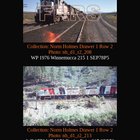
Collection: Norm Holmes Drawer 1 Row 2
Photo: nh_d1_r2_208
WP 1976 Winnemucca 215 1 SEP78P5
Collection: Norm Holmes Drawer 1 Row 2
Photo: nh_d1_r2_213