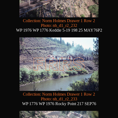
Collection: Norm Holmes Drawer 1 Row 2
Photo: nh_d1_r2_232
WP 1976 WP 1776 Keddie 5-19 198 25 MAY76P2
Collection: Norm Holmes Drawer 1 Row 2
Photo: nh_d1_r2_233
WP 1776 WP 1976 Rocky Point 217 SEP76