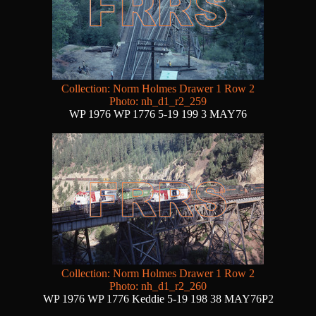
Collection: Norm Holmes Drawer 1 Row 2
Photo: nh_d1_r2_259
WP 1976 WP 1776 5-19 199 3 MAY76
Collection: Norm Holmes Drawer 1 Row 2
Photo: nh_d1_r2_260
WP 1976 WP 1776 Keddie 5-19 198 38 MAY76P2