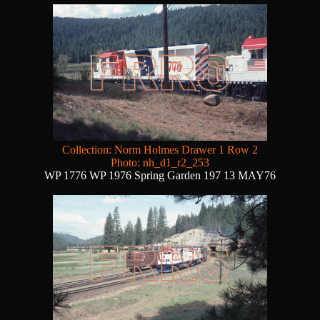
Collection: Norm Holmes Drawer 1 Row 2
Photo: nh_d1_r2_253
WP 1776 WP 1976 Spring Garden 197 13 MAY76