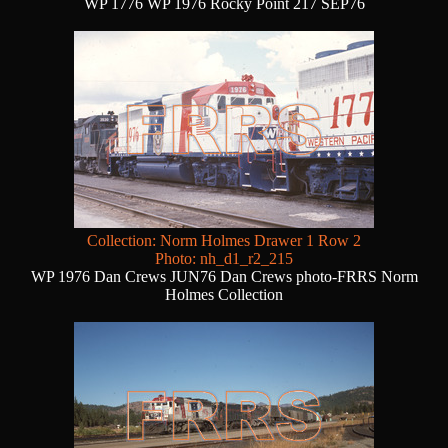
WP 1776 WP 1976 Rocky Point 217 SEP76
Collection: Norm Holmes Drawer 1 Row 2
Photo: nh_d1_r2_215
WP 1976 Dan Crews JUN76 Dan Crews photo-FRRS Norm
Holmes Collection