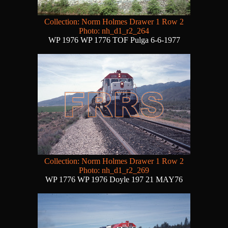
Collection: Norm Holmes Drawer 1 Row 2
Photo: nh_d1_r2_264
WP 1976 WP 1776 TOF Pulga 6-6-1977
Collection: Norm Holmes Drawer 1 Row 2
Photo: nh_d1_r2_269
WP 1776 WP 1976 Doyle 197 21 MAY76