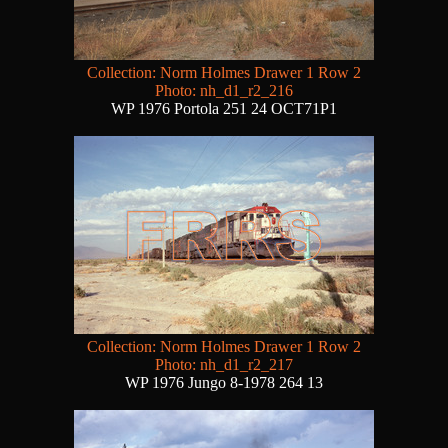
Collection: Norm Holmes Drawer 1 Row 2
Photo: nh_d1_r2_216
WP 1976 Portola 251 24 OCT71P1
Collection: Norm Holmes Drawer 1 Row 2
Photo: nh_d1_r2_217
WP 1976 Jungo 8-1978 264 13