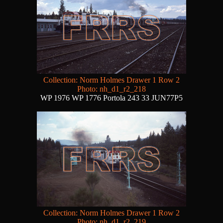
Collection: Norm Holmes Drawer 1 Row 2
Photo: nh_d1_r2_218
WP 1976 WP 1776 Portola 243 33 JUN77P5
Collection: Norm Holmes Drawer 1 Row 2
Photo: nh_d1_r2_219