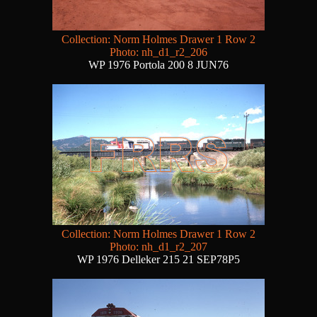
Collection: Norm Holmes Drawer 1 Row 2
Photo: nh_d1_r2_206
WP 1976 Portola 200 8 JUN76
Collection: Norm Holmes Drawer 1 Row 2
Photo: nh_d1_r2_207
WP 1976 Delleker 215 21 SEP78P5