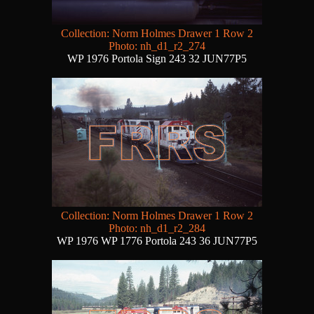
Collection: Norm Holmes Drawer 1 Row 2
Photo: nh_d1_r2_274
WP 1976 Portola Sign 243 32 JUN77P5
Collection: Norm Holmes Drawer 1 Row 2
Photo: nh_d1_r2_284
WP 1976 WP 1776 Portola 243 36 JUN77P5