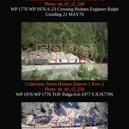
Photo: nh_d1_r2_249
WP 1776 WP 1976 A-23 Crossing Holmes Engineer Ralph
Gooding 21 MAY76
Collection: Norm Holmes Drawer 1 Row 2
Photo: nh_d1_r2_250
WP 1976 WP 1776 TOF Pulga 6-6-1977 9 JUN77P6