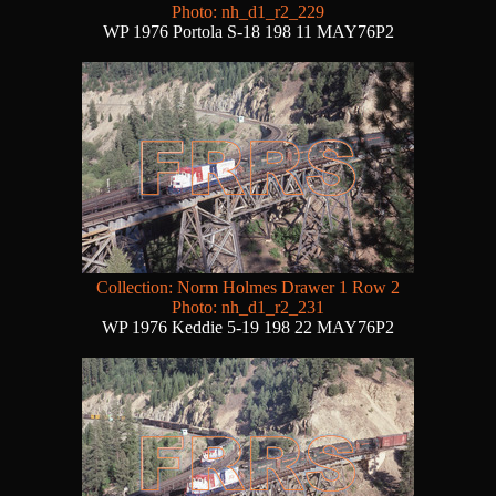
Photo: nh_d1_r2_229
WP 1976 Portola S-18 198 11 MAY76P2
Collection: Norm Holmes Drawer 1 Row 2
Photo: nh_d1_r2_231
WP 1976 Keddie 5-19 198 22 MAY76P2