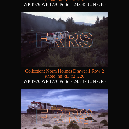
WP 1976 WP 1776 Portola 243 35 JUN77P5
Collection: Norm Holmes Drawer 1 Row 2
Photo: nh_d1_r2_220
WP 1976 WP 1776 Portola 243 37 JUN77P5