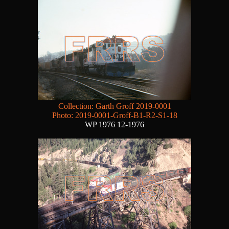
Collection: Garth Groff 2019-0001
Photo: 2019-0001-Groff-B1-R2-S1-18
WP 1976 12-1976