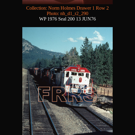
Collection: Norm Holmes Drawer 1 Row 2
Photo: nh_d1_r2_290
WP 1976 Seal 200 13 JUN76