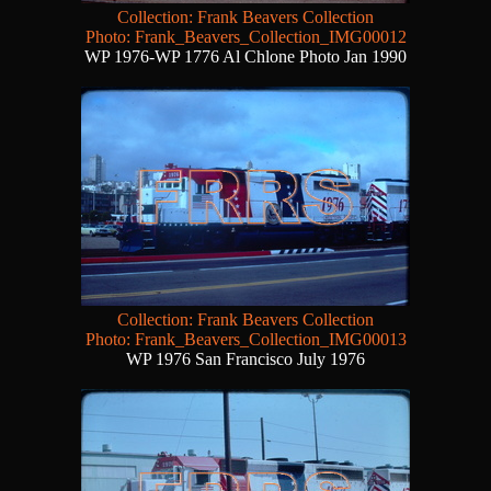
Collection: Frank Beavers Collection
Photo: Frank_Beavers_Collection_IMG00012
WP 1976-WP 1776 Al Chlone Photo Jan 1990
Collection: Frank Beavers Collection
Photo: Frank_Beavers_Collection_IMG00013
WP 1976 San Francisco July 1976