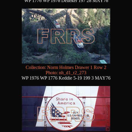
WP 1776 WP 1976 Delleker 197 28 MAY76
Collection: Norm Holmes Drawer 1 Row 2
Photo: nh_d1_r2_273
WP 1976 WP 1776 Keddie 5-19 199 3 MAY76