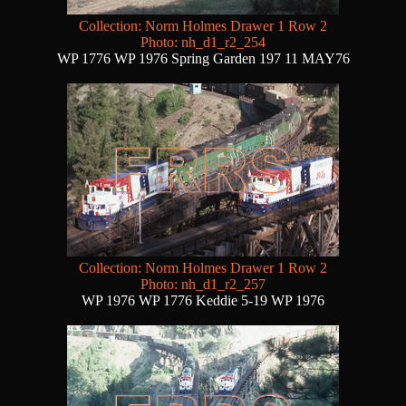
Collection: Norm Holmes Drawer 1 Row 2
Photo: nh_d1_r2_254
WP 1776 WP 1976 Spring Garden 197 11 MAY76
Collection: Norm Holmes Drawer 1 Row 2
Photo: nh_d1_r2_257
WP 1976 WP 1776 Keddie 5-19 WP 1976