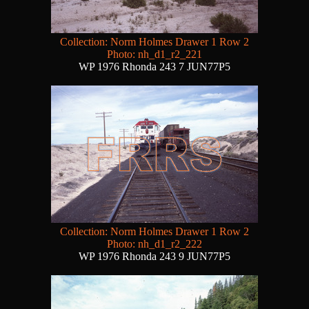
Collection: Norm Holmes Drawer 1 Row 2
Photo: nh_d1_r2_221
WP 1976 Rhonda 243 7 JUN77P5
Collection: Norm Holmes Drawer 1 Row 2
Photo: nh_d1_r2_222
WP 1976 Rhonda 243 9 JUN77P5