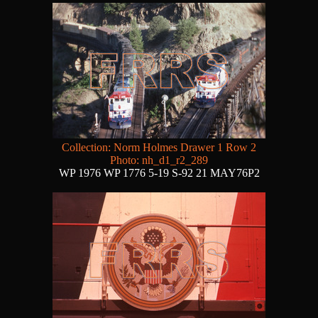
Collection: Norm Holmes Drawer 1 Row 2
Photo: nh_d1_r2_289
WP 1976 WP 1776 5-19 S-92 21 MAY76P2