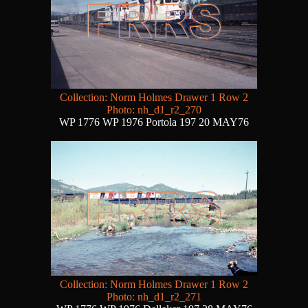
Collection: Norm Holmes Drawer 1 Row 2
Photo: nh_d1_r2_270
WP 1776 WP 1976 Portola 197 20 MAY76
Collection: Norm Holmes Drawer 1 Row 2
Photo: nh_d1_r2_271