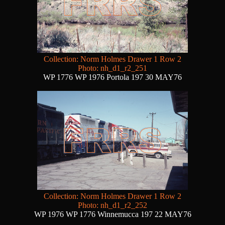
Collection: Norm Holmes Drawer 1 Row 2
Photo: nh_d1_r2_251
WP 1776 WP 1976 Portola 197 30 MAY76
Collection: Norm Holmes Drawer 1 Row 2
Photo: nh_d1_r2_252
WP 1976 WP 1776 Winnemucca 197 22 MAY76