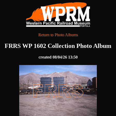
Return to Photo Albums
FRRS WP 1602 Collection Photo Album
created 08/04/26 13:50