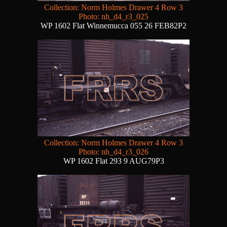
Collection: Norm Holmes Drawer 4 Row 3
Photo: nh_d4_r3_025
WP 1602 Flat Winnemucca 055 26 FEB82P2
Collection: Norm Holmes Drawer 4 Row 3
Photo: nh_d4_r3_026
WP 1602 Flat 293 9 AUG79P3