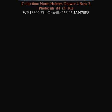
Collection: Norm Holmes Drawer 4 Row 3
Photo: nh_d4_r3_162
WP 13302 Flat Oroville 256 25 JAN78P8