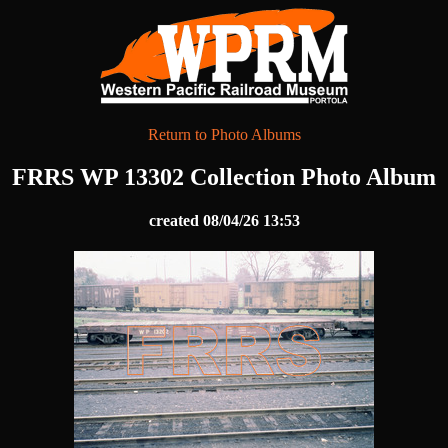
Return to Photo Albums
FRRS WP 13302 Collection Photo Album
created 08/04/26 13:53