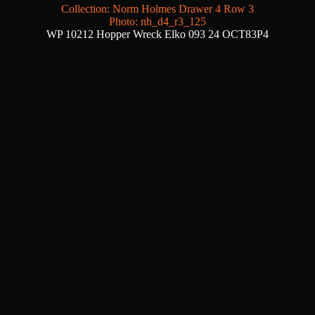
Collection: Norm Holmes Drawer 4 Row 3
Photo: nh_d4_r3_125
WP 10212 Hopper Wreck Elko 093 24 OCT83P4