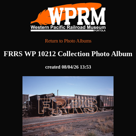
Return to Photo Albums
FRRS WP 10212 Collection Photo Album
created 08/04/26 13:53