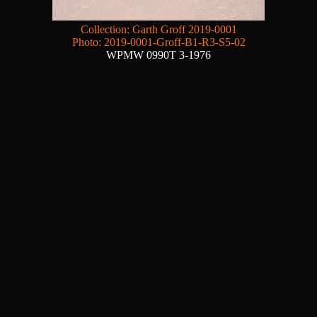
Collection: Garth Groff 2019-0001
Photo: 2019-0001-Groff-B1-R3-S5-02
WPMW 0990T 3-1976