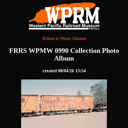
Return to Photo Albums
FRRS WPMW 0990 Collection Photo
Album
created 08/04/26 13:54