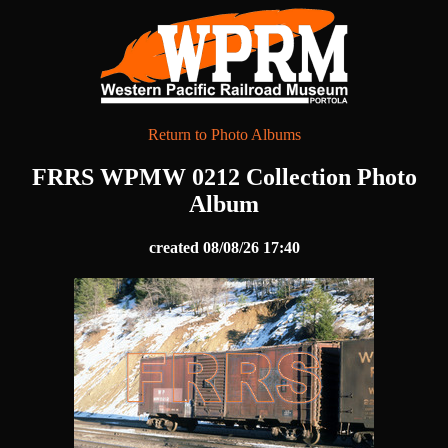
Return to Photo Albums
FRRS WPMW 0212 Collection Photo
Album
created 08/08/26 17:40