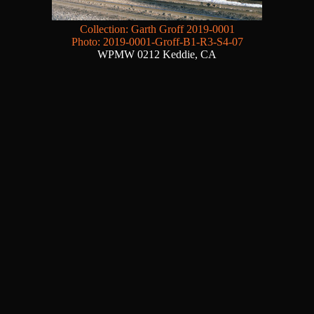
Collection: Garth Groff 2019-0001
Photo: 2019-0001-Groff-B1-R3-S4-07
WPMW 0212 Keddie, CA