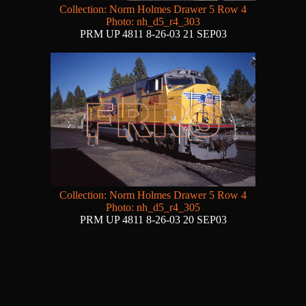
Collection: Norm Holmes Drawer 5 Row 4
Photo: nh_d5_r4_303
PRM UP 4811 8-26-03 21 SEP03
Collection: Norm Holmes Drawer 5 Row 4
Photo: nh_d5_r4_305
PRM UP 4811 8-26-03 20 SEP03