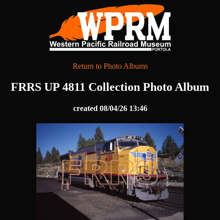
Return to Photo Albums
FRRS UP 4811 Collection Photo Album
created 08/04/26 13:46