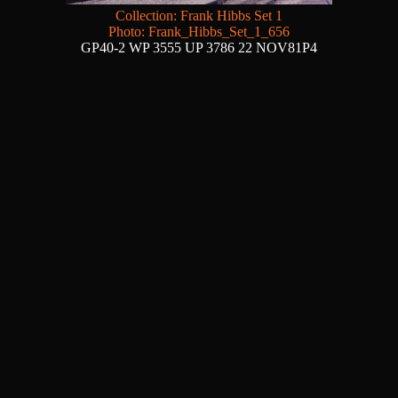
Collection: Frank Hibbs Set 1
Photo: Frank_Hibbs_Set_1_656
GP40-2 WP 3555 UP 3786 22 NOV81P4