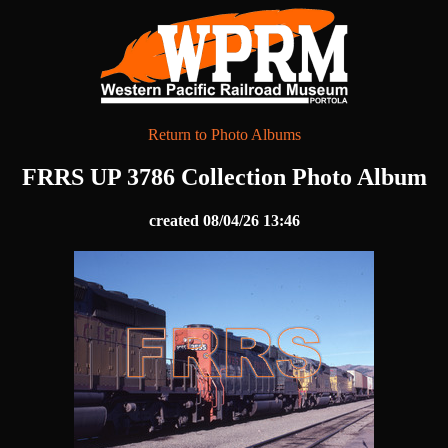
Return to Photo Albums
FRRS UP 3786 Collection Photo Album
created 08/04/26 13:46