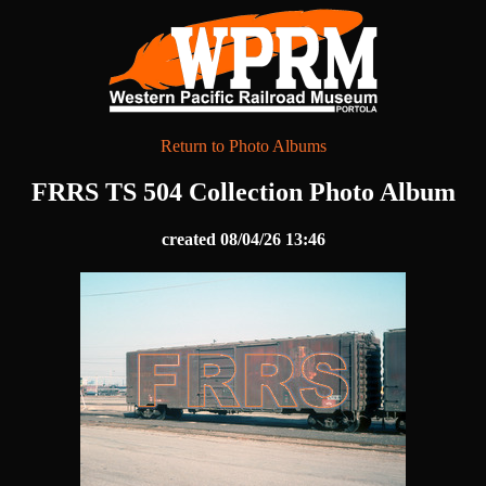
Return to Photo Albums
FRRS TS 504 Collection Photo Album
created 08/04/26 13:46