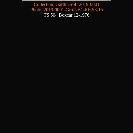
Collection: Garth Groff 2019-0001
Photo: 2019-0001-Groff-B1-R6-S3-15
TS 504 Boxcar 12-1976