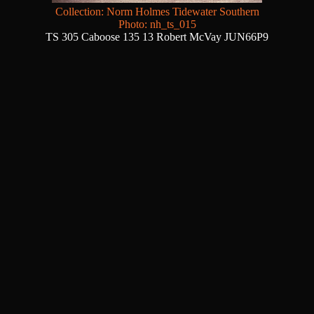
Collection: Norm Holmes Tidewater Southern
Photo: nh_ts_015
TS 305 Caboose 135 13 Robert McVay JUN66P9