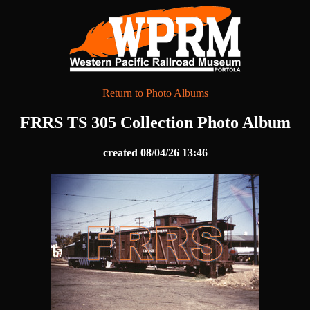
Return to Photo Albums
FRRS TS 305 Collection Photo Album
created 08/04/26 13:46