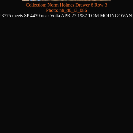
Collection: Norm Holmes Drawer 6 Row 3
Photo: nh_d6_r3_086
 3775 meets SP 4439 near Volta APR 27 1987 TOM MOUNGOVAN