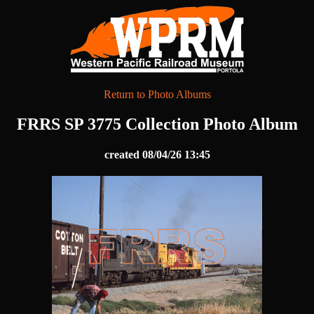
Return to Photo Albums
FRRS SP 3775 Collection Photo Album
created 08/04/26 13:45