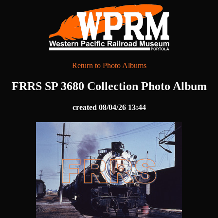
Return to Photo Albums
FRRS SP 3680 Collection Photo Album
created 08/04/26 13:44