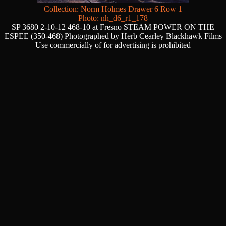
Collection: Norm Holmes Drawer 6 Row 1
Photo: nh_d6_r1_178
SP 3680 2-10-12 468-10 at Fresno STEAM POWER ON THE
ESPEE (350-468) Photographed by Herb Cearley Blackhawk Films
Use commercially of for advertising is prohibited