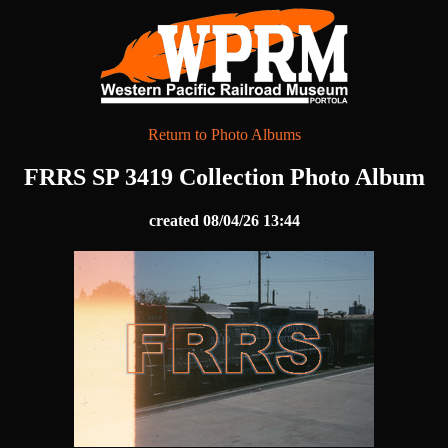
Return to Photo Albums
FRRS SP 3419 Collection Photo Album
created 08/04/26 13:44