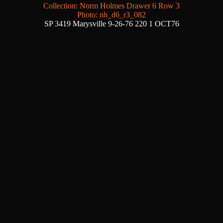
Collection: Norm Holmes Drawer 6 Row 3
Photo: nh_d6_r3_082
SP 3419 Marysville 9-26-76 220 1 OCT76