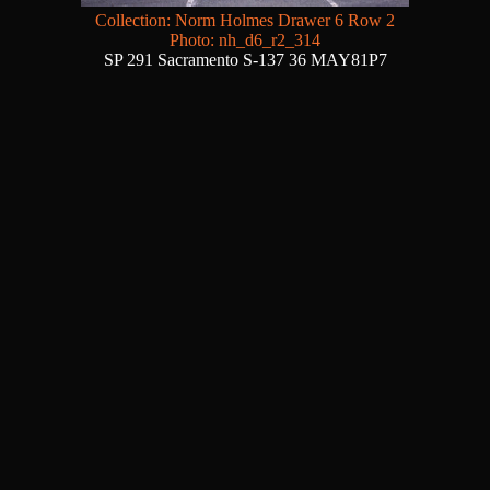
Collection: Norm Holmes Drawer 6 Row 2
Photo: nh_d6_r2_314
SP 291 Sacramento S-137 36 MAY81P7