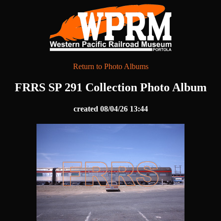
Return to Photo Albums
FRRS SP 291 Collection Photo Album
created 08/04/26 13:44