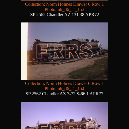
Collection: Norm Holmes Drawer 6 Row 1
Photo: nh_d6_r1_153
SP 2562 Chandler AZ 131 38 APR72
Collection: Norm Holmes Drawer 6 Row 1
Photo: nh_d6_r1_154
SP 2562 Chandler AZ 3-72 S-66 1 APR72