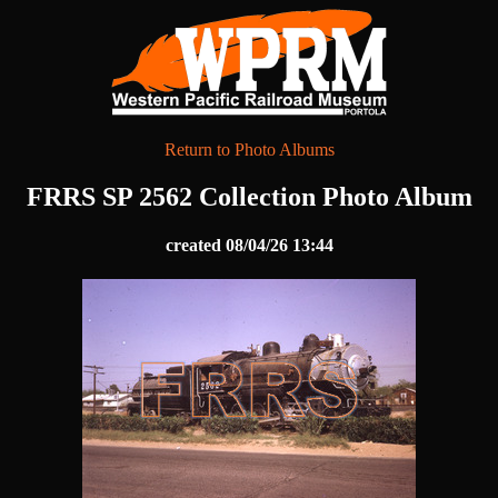
Return to Photo Albums
FRRS SP 2562 Collection Photo Album
created 08/04/26 13:44