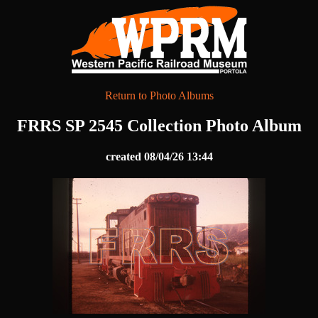
Return to Photo Albums
FRRS SP 2545 Collection Photo Album
created 08/04/26 13:44