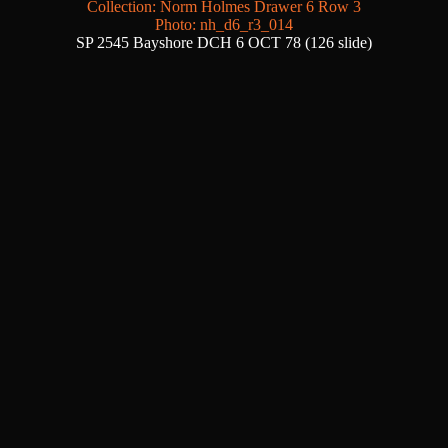
Collection: Norm Holmes Drawer 6 Row 3
Photo: nh_d6_r3_014
SP 2545 Bayshore DCH 6 OCT 78 (126 slide)