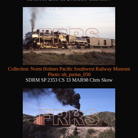
Collection: Norm Holmes Pacific Southwest Railway Museum
Photo: nh_psrma_050
SDRM SP 2353 CS 33 MAR98 Chris Skow