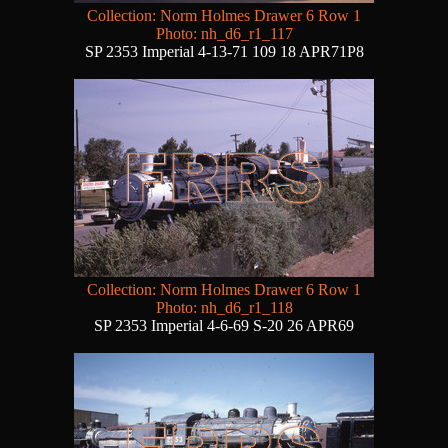
Collection: Norm Holmes Drawer 6 Row 1
Photo: nh_d6_r1_117
SP 2353 Imperial 4-13-71 109 18 APR71P8
Collection: Norm Holmes Drawer 6 Row 1
Photo: nh_d6_r1_118
SP 2353 Imperial 4-6-69 S-20 26 APR69