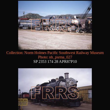
Collection: Norm Holmes Pacific Southwest Railway Museum
Photo: nh_psrma_027
SP 2353 174 28 APR87P10