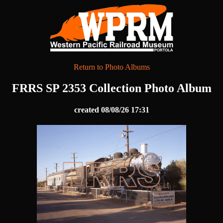
Return to Photo Albums
FRRS SP 2353 Collection Photo Album
created 08/08/26 17:31