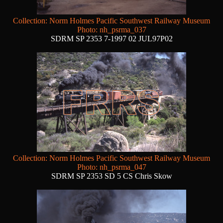
Collection: Norm Holmes Pacific Southwest Railway Museum
Photo: nh_psrma_037
SDRM SP 2353 7-1997 02 JUL97P02
Collection: Norm Holmes Pacific Southwest Railway Museum
Photo: nh_psrma_047
SDRM SP 2353 SD 5 CS Chris Skow