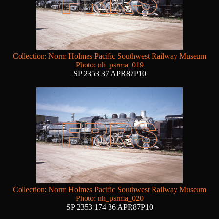
Collection: Norm Holmes Pacific Southwest Railway Museum
Photo: nh_psrma_019
SP 2353 37 APR87P10
Collection: Norm Holmes Pacific Southwest Railway Museum
Photo: nh_psrma_020
SP 2353 174 36 APR87P10