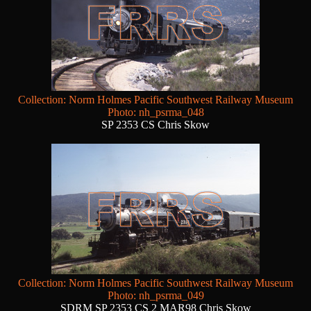
Collection: Norm Holmes Pacific Southwest Railway Museum
Photo: nh_psrma_048
SP 2353 CS Chris Skow
Collection: Norm Holmes Pacific Southwest Railway Museum
Photo: nh_psrma_049
SDRM SP 2353 CS 2 MAR98 Chris Skow