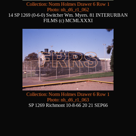
Collection: Norm Holmes Drawer 6 Row 1
Photo: nh_d6_r1_062
14 SP 1269 (0-6-0) Switcher Wm. Myers. 81 INTERURBAN
FILMS (c) MCMLXXXI
Collection: Norm Holmes Drawer 6 Row 1
Photo: nh_d6_r1_063
SP 1269 Richmont 10-8-66 20 21 SEP66