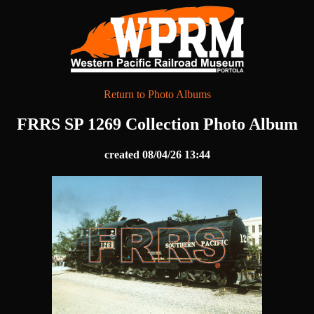
Return to Photo Albums
FRRS SP 1269 Collection Photo Album
created 08/04/26 13:44