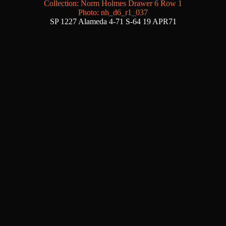
Collection: Norm Holmes Drawer 6 Row 1
Photo: nh_d6_r1_037
SP 1227 Alameda 4-71 S-64 19 APR71