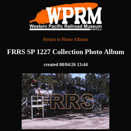
Return to Photo Albums
FRRS SP 1227 Collection Photo Album
created 08/04/26 13:44