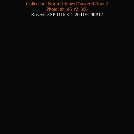
Collection: Norm Holmes Drawer 6 Row 2
Photo: nh_d6_r2_366
Roseville SP 1116 315 20 DEC90P12