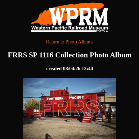
Return to Photo Albums
FRRS SP 1116 Collection Photo Album
created 08/04/26 13:44