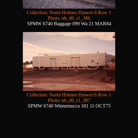
Collection: Norm Holmes Drawer 6 Row 1
Photo: nh_d6_r1_386
SPMW 6740 Baggage 099 Wa 21 MAR84
Collection: Norm Holmes Drawer 6 Row 1
Photo: nh_d6_r1_387
SPMW 6740 Winnemucca 181 11 OCT75