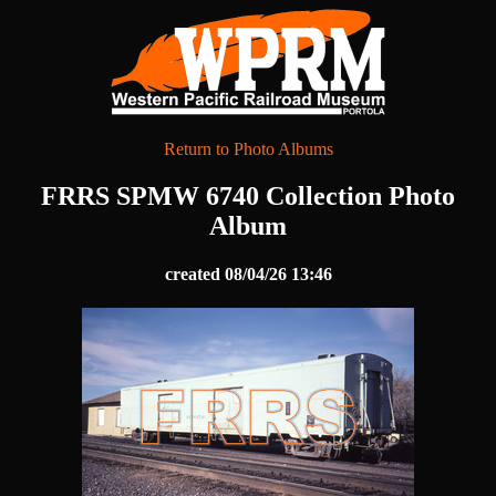
Return to Photo Albums
FRRS SPMW 6740 Collection Photo
Album
created 08/04/26 13:46