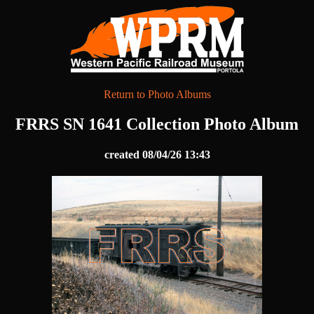
Return to Photo Albums
FRRS SN 1641 Collection Photo Album
created 08/04/26 13:43