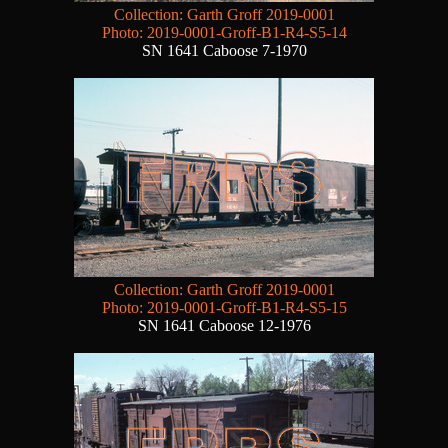
Collection: Garth Groff 2019-0001
Photo: 2019-0001-Groff-B1-R4-S5-14
SN 1641 Caboose 7-1970
Collection: Garth Groff 2019-0001
Photo: 2019-0001-Groff-B1-R4-S5-15
SN 1641 Caboose 12-1976