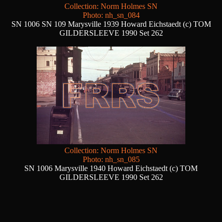
Collection: Norm Holmes SN
Photo: nh_sn_084
SN 1006 SN 109 Marysville 1939 Howard Eichstaedt (c) TOM
GILDERSLEEVE 1990 Set 262
Collection: Norm Holmes SN
Photo: nh_sn_085
SN 1006 Marysville 1940 Howard Eichstaedt (c) TOM
GILDERSLEEVE 1990 Set 262