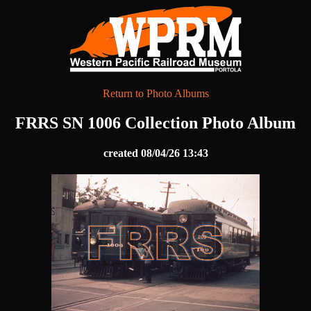
Return to Photo Albums
FRRS SN 1006 Collection Photo Album
created 08/04/26 13:43