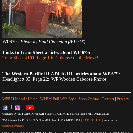
WP679 -
Photo by Paul Finnegan (8/14/16)
Links to Train Sheet articles about WP 679:
Train Sheet #101, Page 10: Caboose on the Move!
The Western Pacific HEADLIGHT articles about WP 679:
Headlight # 35, Page 22: WP Wooden Caboose Photos
WPRM Mobile Home
|
WPRM Full Web Page
|
Shop Online
|
Contact
|
Privacy
|
|
Operated by the Feather River Rail Society, a California 501(c)3 Non Profit Organization
700 Western Pacific Way, P.O. Box 608, Portola CA 96122-8636 |
1-530-832-4131
| email us at:
info@wplives.org
Copyright © 2026 Feather River Rail Society. All Rights Reserved. Page last updated: Tuesday August