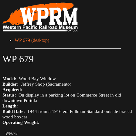
WP 679 (desktop)
WP 679
Model:
Wood Bay Window
Builder:
Jeffrey Shop (Sacramento)
Acquired:
Status:
On display in a parking lot on Commerce Street in old
downtown Portola
Length:
Build Date:
1944 from a 1916 era Pullman Standard outside braced
wood boxcar
Operating Weight:
WP679