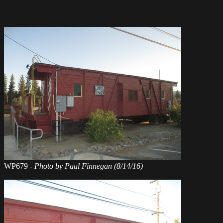
WP679 -
Photo by Paul Finnegan (8/14/16)