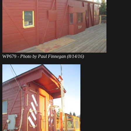
WP679 -
Photo by Paul Finnegan (8/14/16)