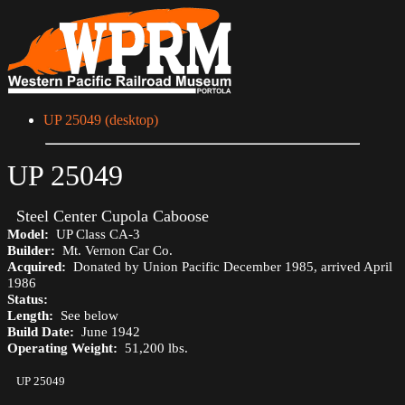
UP 25049 (desktop)
UP 25049
Steel Center Cupola Caboose
Model:
UP Class CA-3
Builder:
Mt. Vernon Car Co.
Acquired:
Donated by Union Pacific December 1985, arrived April
1986
Status:
Length:
See below
Build Date:
June 1942
Operating Weight:
51,200 lbs.
UP 25049