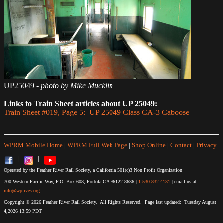
UP25049
- photo by Mike Mucklin
Links to Train Sheet articles about UP 25049:
Train Sheet #019, Page 5: UP 25049 Class CA-3 Caboose
WPRM Mobile Home
|
WPRM Full Web Page
|
Shop Online
|
Contact
|
Privacy
|
|
Operated by the Feather River Rail Society, a California 501(c)3 Non Profit Organization
700 Western Pacific Way, P.O. Box 608, Portola CA 96122-8636 |
1-530-832-4131
| email us at:
info@wplives.org
Copyright © 2026 Feather River Rail Society. All Rights Reserved. Page last updated: Tuesday August
4,2026 13:59 PDT