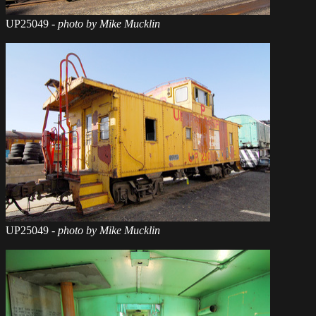
UP25049
- photo by Mike Mucklin
UP25049
- photo by Mike Mucklin