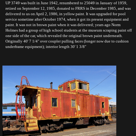
UP 3749 was built in June 1942, renumbered to 25049 in January of 1959,
retired on September 12, 1985, donated to FRRS in December 1985, and was
delivered to us on April 2, 1986, in yellow paint. It was upgraded for pool
service sometime after October 1974, when it got its present equipment and
paint. It was not in brown paint when it was delivered; years ago Norm
Holmes had a group of high school students at the museum scraping paint off
one side of the car, which revealed the original brown paint underneath.
Originally 40' 7 1/4" over coupler pulling faces (longer now due to cushion
underframe equipment); interior length 30' 1 3/8"