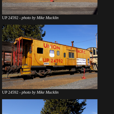
UP 24592
- photo by Mike Mucklin
UP 24592
- photo by Mike Mucklin