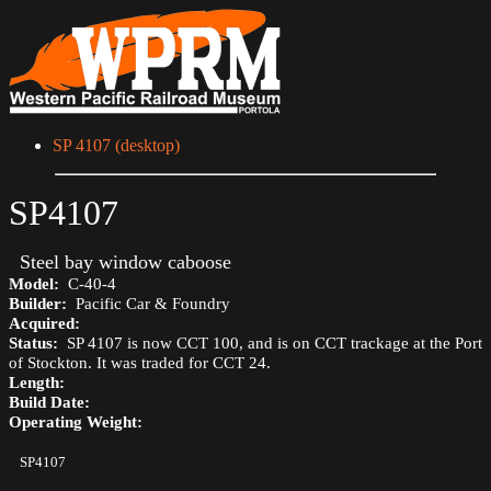
SP 4107 (desktop)
SP4107
Steel bay window caboose
Model:
C-40-4
Builder:
Pacific Car & Foundry
Acquired:
Status:
SP 4107 is now CCT 100, and is on CCT trackage at the Port
of Stockton. It was traded for CCT 24.
Length:
Build Date:
Operating Weight:
SP4107