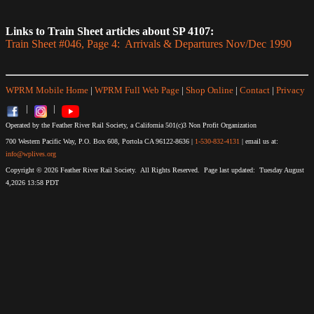
Links to Train Sheet articles about SP 4107:
Train Sheet #046, Page 4: Arrivals & Departures Nov/Dec 1990
WPRM Mobile Home
|
WPRM Full Web Page
|
Shop Online
|
Contact
|
Privacy
|
|
Operated by the Feather River Rail Society, a California 501(c)3 Non Profit Organization
700 Western Pacific Way, P.O. Box 608, Portola CA 96122-8636 |
1-530-832-4131
| email us at:
info@wplives.org
Copyright © 2026 Feather River Rail Society. All Rights Reserved. Page last updated: Tuesday August
4,2026 13:58 PDT