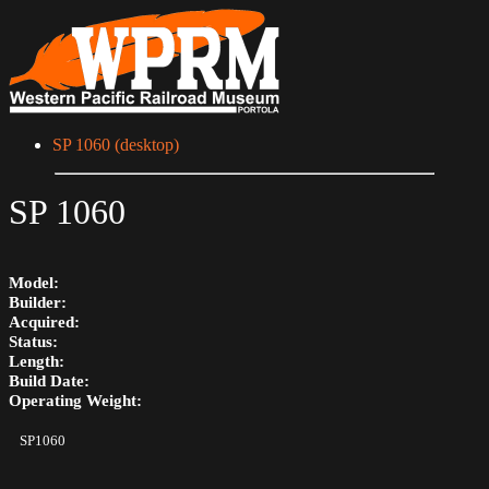
SP 1060 (desktop)
SP 1060
Model:
Builder:
Acquired:
Status:
Length:
Build Date:
Operating Weight:
SP1060