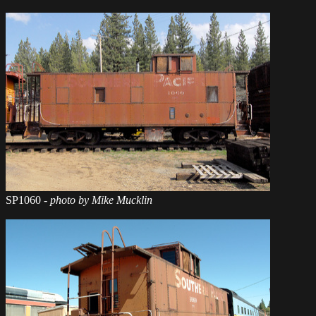
SP1060
- photo by Mike Mucklin