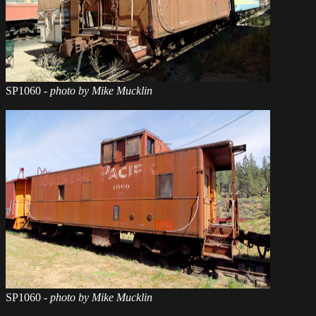
SP1060
- photo by Mike Mucklin
SP1060
- photo by Mike Mucklin