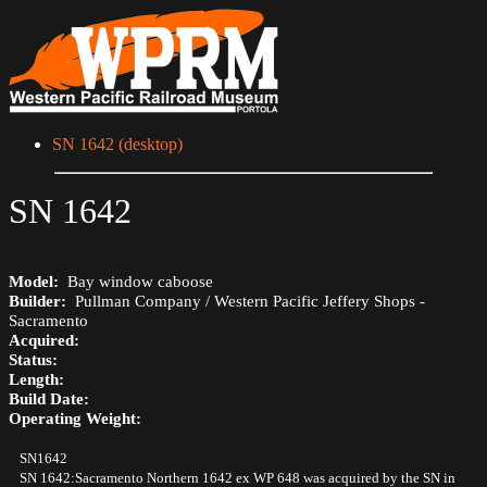
SN 1642 (desktop)
SN 1642
Model:
Bay window caboose
Builder:
Pullman Company / Western Pacific Jeffery Shops -
Sacramento
Acquired:
Status:
Length:
Build Date:
Operating Weight:
SN1642
SN 1642:Sacramento Northern 1642 ex WP 648 was acquired by the SN in