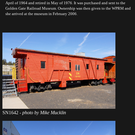
April of 1964 and retired in May of 1976. It was purchased and sent to the
Golden Gate Railroad Museum. Ownership was then given to the WPRM and
she arrived at the museum in February 2006.
SN1642
- photo by Mike Mucklin