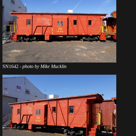
SN1642
- photo by Mike Mucklin