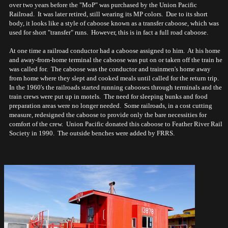
over two years before the "MoP" was purchased by the Union Pacific
Railroad. It was later retired, still wearing its MP colors. Due to its short
body, it looks like a style of caboose known as a transfer caboose, which was
used for short "transfer" runs. However, this is in fact a full road caboose.
At one time a railroad conductor had a caboose assigned to him. At his home
and away-from-home terminal the caboose was put on or taken off the train he
was called for. The caboose was the conductor and trainmen's home away
from home where they slept and cooked meals until called for the return trip.
In the 1960's the railroads started running cabooses through terminals and the
train crews were put up in motels. The need for sleeping bunks and food
preparation areas were no longer needed. Some railroads, in a cost cutting
measure, redesigned the caboose to provide only the bare necessities for
comfort of the crew. Union Pacific donated this caboose to Feather River Rail
Society in 1990. The outside benches were added by FRRS.