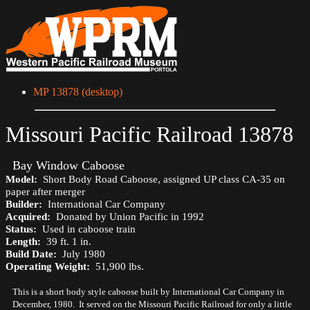
MP 13878 (desktop)
Missouri Pacific Railroad 13878
Bay Window Caboose
Model:
Short Body Road Caboose, assigned UP class CA-35 on
paper after merger
Builder:
International Car Company
Acquired:
Donated by Union Pacific in 1992
Status:
Used in caboose train
Length:
39 ft. 1 in.
Build Date:
July 1980
Operating Weight:
51,900 lbs.
This is a short body style caboose built by International Car Company in
December, 1980. It served on the Missouri Pacific Railroad for only a little