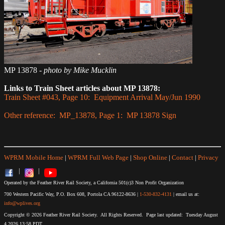
MP 13878
- photo by Mike Mucklin
Links to Train Sheet articles about MP 13878:
Train Sheet #043, Page 10: Equipment Arrival May/Jun 1990
Other reference: MP_13878, Page 1: MP 13878 Sign
WPRM Mobile Home
|
WPRM Full Web Page
|
Shop Online
|
Contact
|
Privacy
|
|
Operated by the Feather River Rail Society, a California 501(c)3 Non Profit Organization
700 Western Pacific Way, P.O. Box 608, Portola CA 96122-8636 |
1-530-832-4131
| email us at:
info@wplives.org
Copyright © 2026 Feather River Rail Society. All Rights Reserved. Page last updated: Tuesday August
4,2026 13:58 PDT